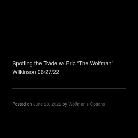
Spotting the Trade w/ Eric “The Wolfman”
Wilkinson 06/27/22
Posted on
June 28, 2022
by
Wolfman's Options