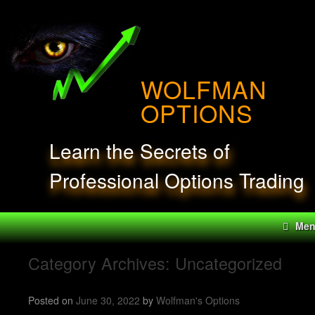
Skip
to
content
WOLFMAN
OPTIONS
Learn the Secrets of
Professional Options Trading
Me
Category Archives:
Uncategorized
Posted on
June 30, 2022
by
Wolfman's Options