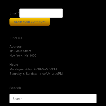
Email
*
CLAIM YOUR COPY NOW!
Find Us
Address
123 Main Street
New York, NY 10001
Hours
Monday—Friday: 9:00AM–5:00PM
Saturday & Sunday: 11:00AM–3:00PM
Search
Search
for: