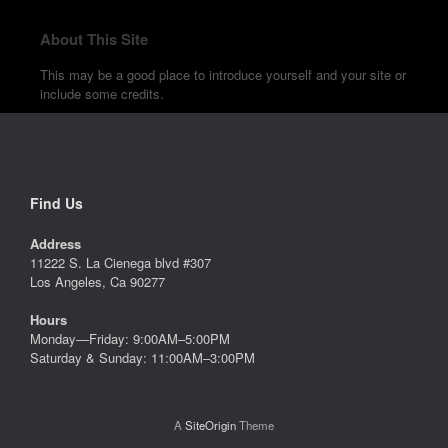
About This Site
This may be a good place to introduce yourself and your site or
include some credits.
Find Us
Address
11222 S. La Cienega blvd #307
Los Angeles, Ca 90277
Hours
Monday—Friday: 9:00AM–5:00PM
Saturday & Sunday: 11:00AM–3:00PM
A
SiteOrigin
Theme