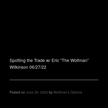
Spotting the Trade w/ Eric “The Wolfman”
Wilkinson 06/27/22
Posted on
June 29, 2022
by
Wolfman's Options