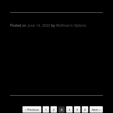
Posted on
June 14, 2022
by
Wolfman's Options
Post navigation
« Previous
1
2
3
4
5
6
Next »