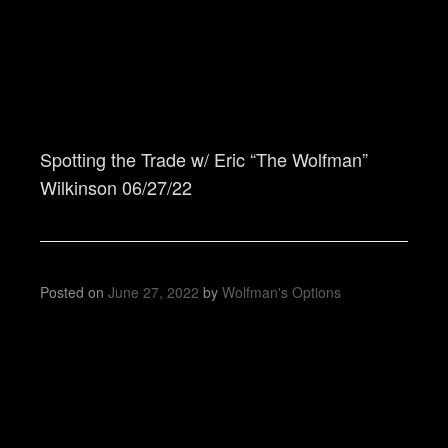
Spotting the Trade w/ Eric “The Wolfman”
Wilkinson 06/27/22
Posted on
June 27, 2022
by
Wolfman's Options