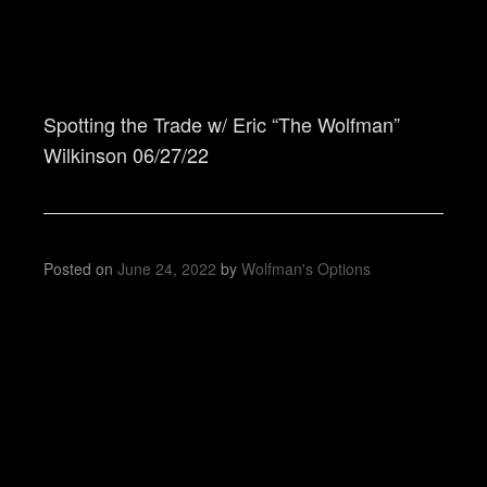
Spotting the Trade w/ Eric “The Wolfman”
Wilkinson 06/27/22
Posted on
June 24, 2022
by
Wolfman's Options