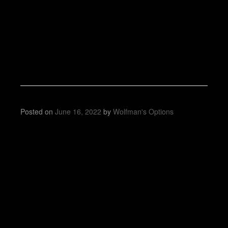
Posted on
June 16, 2022
by
Wolfman's Options