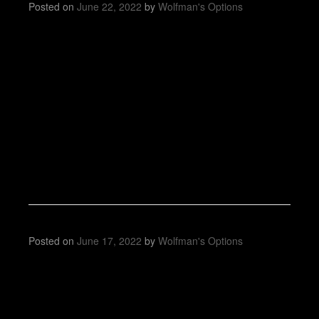
Posted on
June 22, 2022
by
Wolfman's Options
Posted on
June 17, 2022
by
Wolfman's Options