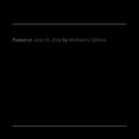
Posted on
June 23, 2022
by
Wolfman's Options