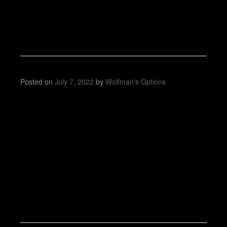
Posted on
July 7, 2022
by
Wolfman's Options