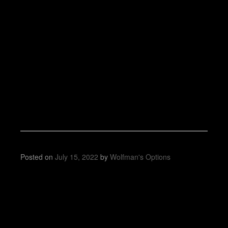
Posted on
July 15, 2022
by
Wolfman's Options