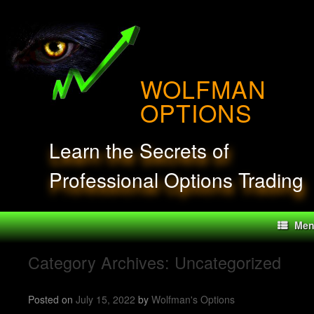
Skip
to
content
WOLFMAN
OPTIONS
Learn the Secrets of
Professional Options Trading
Me
Category Archives:
Uncategorized
Posted on
July 15, 2022
by
Wolfman's Options