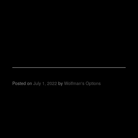
Posted on
July 1, 2022
by
Wolfman's Options