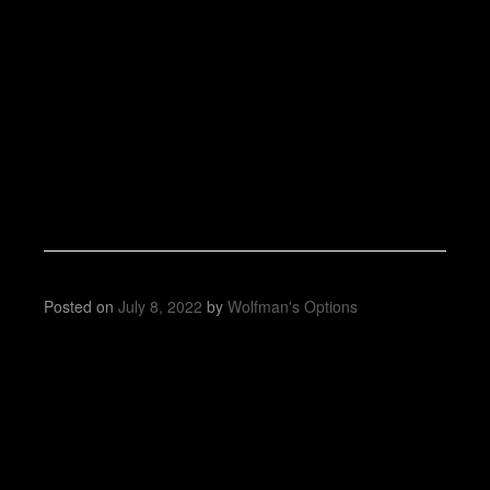
Posted on
July 8, 2022
by
Wolfman's Options