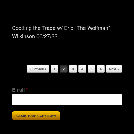
Spotting the Trade w/ Eric “The Wolfman”
Wilkinson 06/27/22
Post navigation
« Previous
1
2
3
4
5
6
Next »
Email
*
CLAIM YOUR COPY NOW!