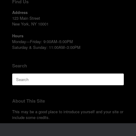
Find Us
Address
123 Main Street
New York, NY 10001
Hours
Monday—Friday: 9:00AM–5:00PM
Saturday & Sunday: 11:00AM–3:00PM
Search
Search
for:
About This Site
This may be a good place to introduce yourself and your site or
include some credits.