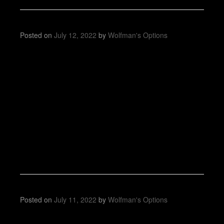
Posted on
July 12, 2022
by
Wolfman's Options
Posted on
July 11, 2022
by
Wolfman's Options