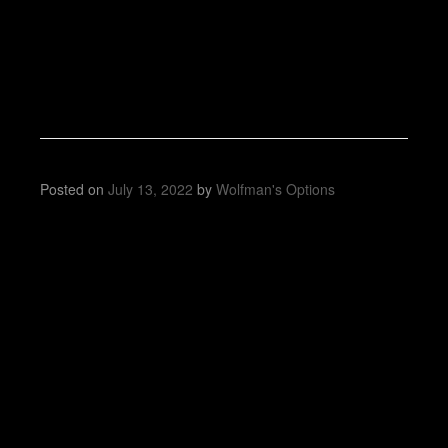
Posted on
July 13, 2022
by
Wolfman's Options