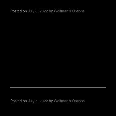
Posted on
July 6, 2022
by
Wolfman's Options
Posted on
July 5, 2022
by
Wolfman's Options