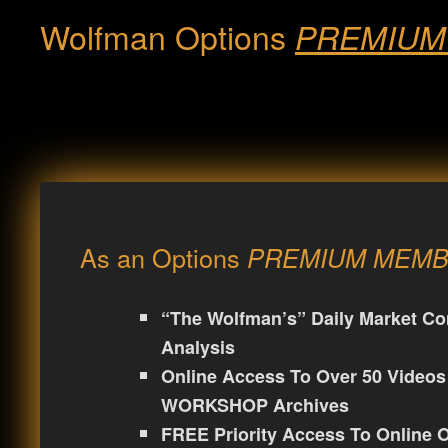
Wolfman Options
PREMIUM
As an Options
PREMIUM MEM
“The Wolfman’s” Daily Market C
Analysis
Online Access To Over 50 Video
WORKSHOP Archives
FREE Priority Access To Onlin