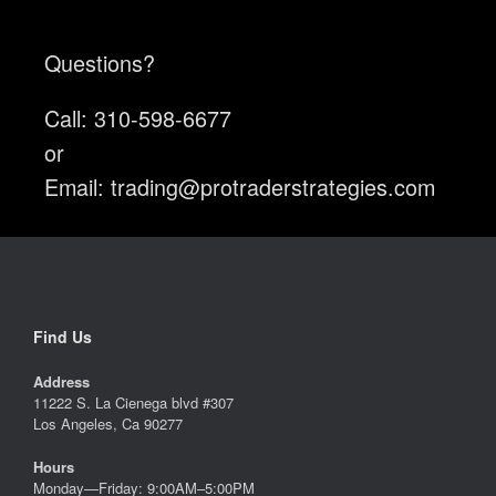
Questions?
Call: 310-598-6677
or
Email:
trading@protraderstrategies.com
Find Us
Address
11222 S. La Cienega blvd #307
Los Angeles, Ca 90277
Hours
Monday—Friday: 9:00AM–5:00PM