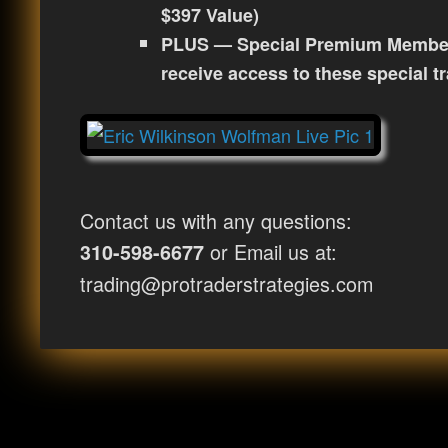
$397 Value)
PLUS — Special Premium Membe
receive access to these special t
Contact us with any questions:
or Email us at:
310-598-6677
trading@protraderstrategies.com