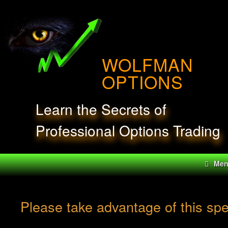
Skip
to
content
WOLFMAN
OPTIONS
Learn the Secrets of
Professional Options Trading
Me
Please take advantage of this sp