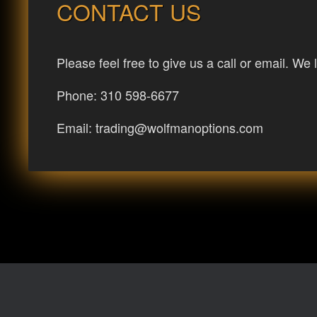
CONTACT US
Please feel free to give us a call or email. We 
Phone: 310 598-6677
Email:
trading@wolfmanoptions.com