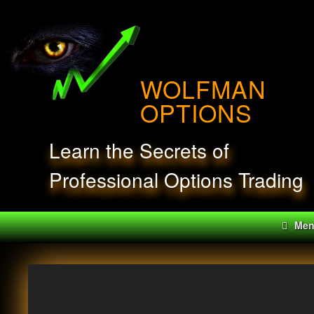
Skip
to
content
WOLFMAN
OPTIONS
Learn the Secrets of
Professional Options Trading
Me