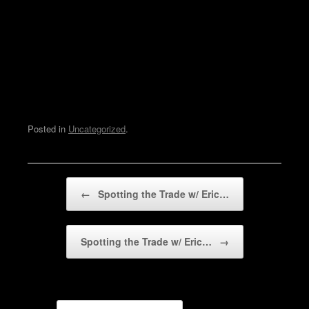
Posted in
Uncategorized
.
Post navigation
←
Spotting the Trade w/ Eric…
Spotting the Trade w/ Eric…
→