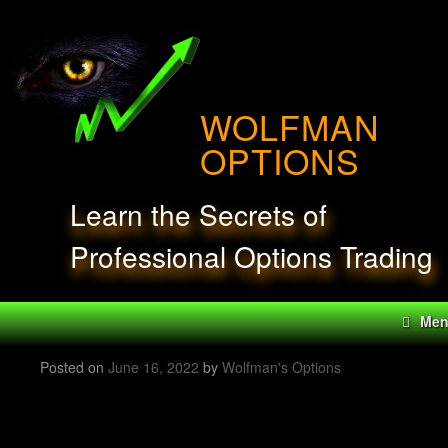
Skip
to
content
WOLFMAN
OPTIONS
Learn the Secrets of
Professional Options Trading
Me
Posted on
June 16, 2022
by
Wolfman's Options