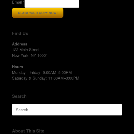
Email
*
CLAIM YOUR COPY NOW!
Find Us
Address
123 Main Street
New York, NY 10001
Hours
Monday—Friday: 9:00AM–5:00PM
Saturday & Sunday: 11:00AM–3:00PM
Search
Search
for:
About This Site