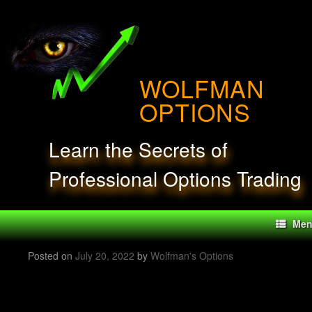
Skip
to
content
WOLFMAN
OPTIONS
Learn the Secrets of
Professional Options Trading
Me
Posted on
July 20, 2022
by
Wolfman's Options