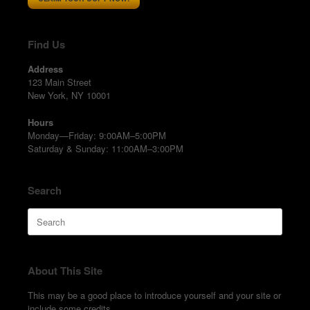
Find Us
Address
123 Main Street
New York, NY 10001
Hours
Monday—Friday: 9:00AM–5:00PM
Saturday & Sunday: 11:00AM–3:00PM
Search
Search
for:
About This Site
This may be a good place to introduce yourself and your site or
include some credits.