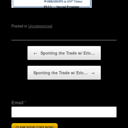
Posted in
Uncategorized
.
Post navigation
←
Spotting the Trade w/ Eric…
Spotting the Trade w/ Eric…
→
Email
*
CLAIM YOUR COPY NOW!