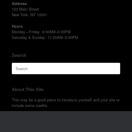
Address
123 Main Street
New York, NY 10001
Hours
Monday—Friday: 9:00AM–5:00PM
Saturday & Sunday: 11:00AM–3:00PM
Search
Search
for:
About This Site
This may be a good place to introduce yourself and your site or
include some credits.