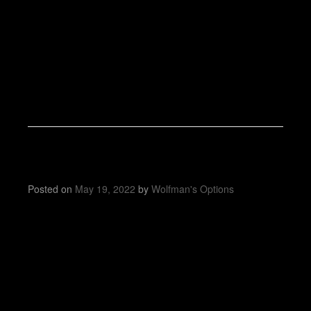
Posted on
May 19, 2022
by
Wolfman's Options