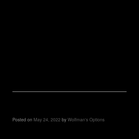
Posted on
May 24, 2022
by
Wolfman's Options