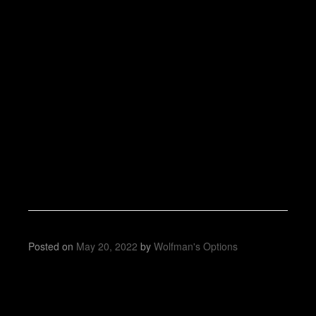
Posted on
May 20, 2022
by
Wolfman's Options