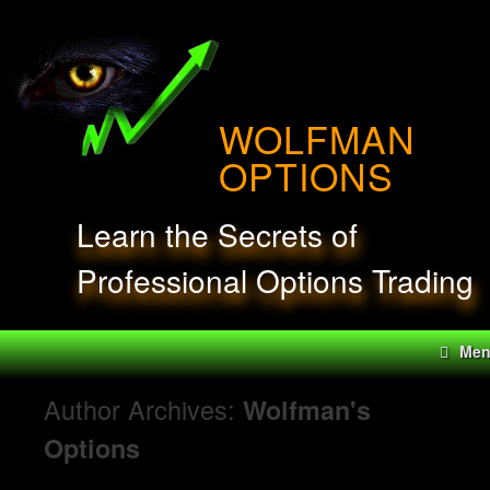
Skip
to
content
WOLFMAN
OPTIONS
Learn the Secrets of
Professional Options Trading
Me
Author Archives:
Wolfman's
Options