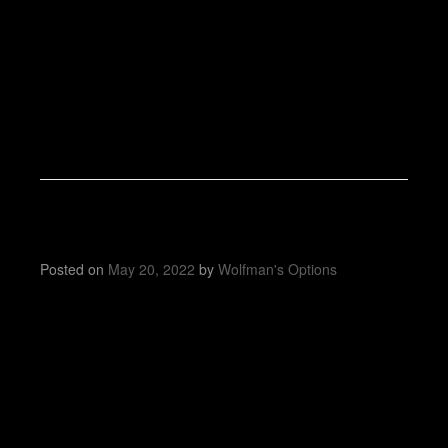
Posted on
May 20, 2022
by
Wolfman's Options