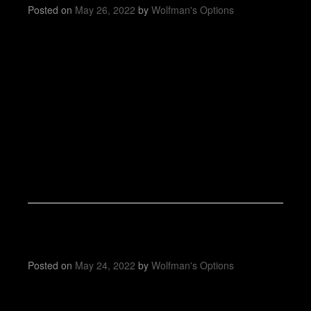
Posted on
May 26, 2022
by
Wolfman's Options
Posted on
May 24, 2022
by
Wolfman's Options