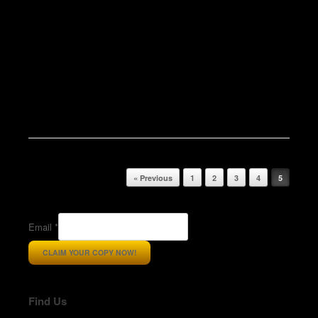
Post navigation
« Previous
1
2
3
4
5
Email
*
CLAIM YOUR COPY NOW!
Find Us