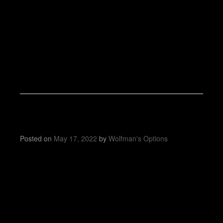
Posted on
May 17, 2022
by
Wolfman's Options