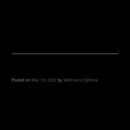
Posted on
May 19, 2022
by
Wolfman's Options