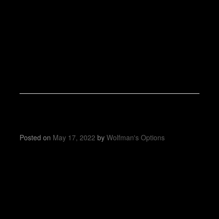
Posted on
May 17, 2022
by
Wolfman's Options